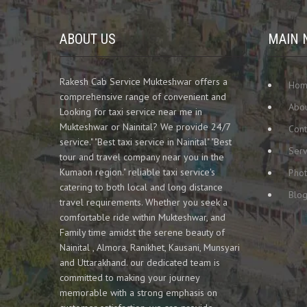
ABOUT US
MAIN 
Rakesh Cab Service Mukteshwar offers a
Ho
comprehensive range of convenient and
Abou
Looking for taxi service near me in
Mukteshwar or Nainital? We provide 24/7
Cont
service." "Best taxi service in Nainital" "Best
Serv
tour and travel company near you in the
Kumaon region." reliable taxi service's
Phot
catering to both local and long distance
Blo
travel requirements. Whether you seek a
comfortable ride within Mukteshwar, and
Family time amidst the serene beauty of
Nainital , Almora, Ranikhet, Kausani, Munsyari
and Uttarakhand. our dedicated team is
committed to making your journey
memorable with a strong emphasis on