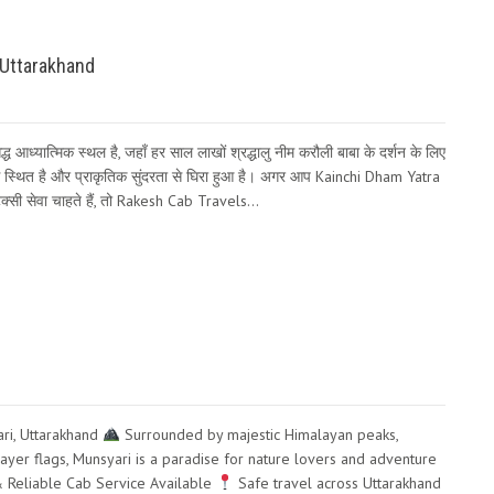
 Uttarakhand
 आध्यात्मिक स्थल है, जहाँ हर साल लाखों श्रद्धालु नीम करौली बाबा के दर्शन के लिए
ास स्थित है और प्राकृतिक सुंदरता से घिरा हुआ है। अगर आप Kainchi Dham Yatra
टैक्सी सेवा चाहते हैं, तो Rakesh Cab Travels…
ri, Uttarakhand
Surrounded by majestic Himalayan peaks,
rayer flags, Munsyari is a paradise for nature lovers and adventure
Reliable Cab Service Available
Safe travel across Uttarakhand