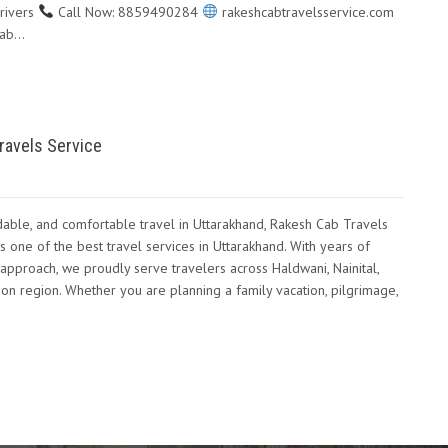
rivers
Call Now: 8859490284
rakeshcabtravelsservice.com
Cab…
ravels Service
dable, and comfortable travel in Uttarakhand, Rakesh Cab Travels
s one of the best travel services in Uttarakhand. With years of
approach, we proudly serve travelers across Haldwani, Nainital,
n region. Whether you are planning a family vacation, pilgrimage,