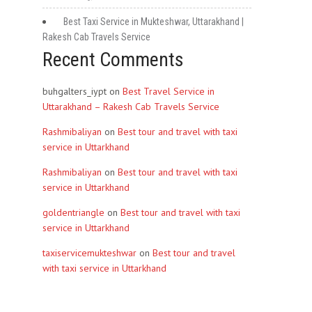
Best Taxi Service in Mukteshwar, Uttarakhand |
Rakesh Cab Travels Service
Recent Comments
buhgalters_iypt
on
Best Travel Service in
Uttarakhand – Rakesh Cab Travels Service
Rashmibaliyan
on
Best tour and travel with taxi
service in Uttarkhand
Rashmibaliyan
on
Best tour and travel with taxi
service in Uttarkhand
goldentriangle
on
Best tour and travel with taxi
service in Uttarkhand
taxiservicemukteshwar
on
Best tour and travel
with taxi service in Uttarkhand