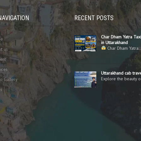
NAVIGATION
RECENT POSTS
Char Dham Yatra Taxi
me
in Uttarakhand
Char Dham Yatra
t us
ent
ices
Uttarakhand cab trav
Explore the beauty 
o Gallery
gs