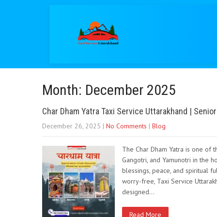
Month:
December 2025
Char Dham Yatra Taxi Service Uttarakhand | Senior
December 26, 2025
|
No Comments
|
Blog
The Char Dham Yatra is one of th
Gangotri, and Yamunotri in the h
blessings, peace, and spiritual f
worry-free, Taxi Service Uttarakh
designed…
Read More