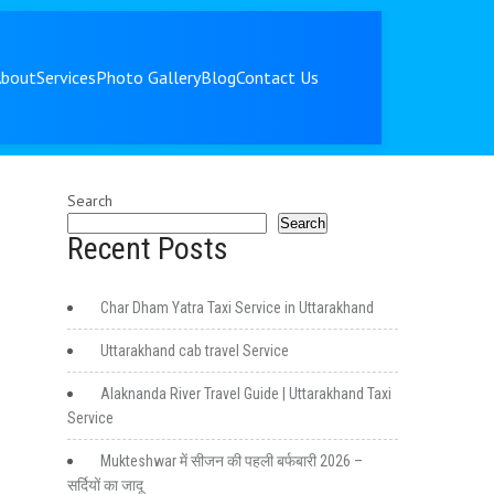
About
Services
Photo Gallery
Blog
Contact Us
Search
Search
Recent Posts
Char Dham Yatra Taxi Service in Uttarakhand
Uttarakhand cab travel Service
Alaknanda River Travel Guide | Uttarakhand Taxi
Service
Mukteshwar में सीजन की पहली बर्फबारी 2026 –
सर्दियों का जादू