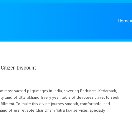
Home
 Citizen Discount
e most sacred pilgrimages in India, covering Badrinath, Kedarnath,
oly land of Uttarakhand. Every year, lakhs of devotees travel to seek
ulfillment. To make this divine journey smooth, comfortable, and
and offers reliable Char Dham Yatra taxi services, specially