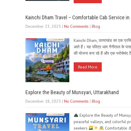
Kainchi Dham Travel – Comfortable Cab Service in
December 23, 2025
|
No Comments
|
Blog
Kainchi Dham, उत्तराखंड का एक प्रसिद्ध
आते हैं। यह पवित्र धाम नैनीताल के प
की योजना बना रहे हैं और एक भरोसेमंद 
Read More
Explore the Beauty of Munsyari, Uttarakhand
December 18, 2025
|
No Comments
|
Blog
Explore the Beauty of Munsya
peaceful valleys, and colorful p
seekers
Comfortable & 