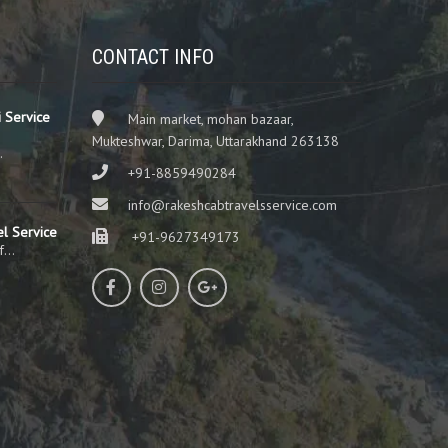
CONTACT INFO
 Service
Main market, mohan bazaar,
Mukteshwar, Darima, Uttarakhand 263138
…
+91-8859490284
info@rakeshcabtravelsservice.com
el Service
+91-9627349173
of…