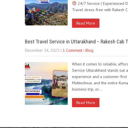
24/7 Service | Experienced D
Travel stress-free with Rakesh 
Read More
Best Travel Service in Uttarakhand – Rakesh Cab T
December 14, 2025
|
1 Comment
|
Blog
When it comes to reliable, affor
Service Uttarakhand stands out a
experience and a customer-first 
Mukteshwar, and the entire Kumao
business trip, or…
Read More