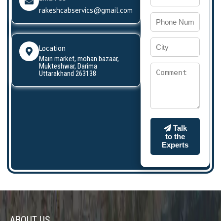
rakeshcabservics@gmail.com
Location
Main market, mohan bazaar,
Mukteshwar, Darima
Uttarakhand 263138
Talk
to the
Experts
ABOUT US