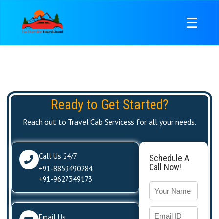
☰
Ready to Get Started?
Reach out to Travel Cab Servicess for all your needs.
Call Us 24/7
Schedule A
Call Now!
+91-8859490284
,
+91-9627349173
Email Us