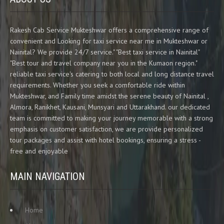
Rakesh Cab Service Mukteshwar offers a comprehensive range of
convenient and Looking for taxi service near me in Mukteshwar or
Nainital? We provide 24/7 service." "Best taxi service in Nainital"
"Best tour and travel company near you in the Kumaon region."
reliable taxi service's catering to both local and long distance travel
requirements. Whether you seek a comfortable ride within
Mukteshwar, and Family time amidst the serene beauty of Nainital ,
Almora, Ranikhet, Kausani, Munsyari and Uttarakhand. our dedicated
team is committed to making your journey memorable with a strong
emphasis on customer satisfaction, we are provide personalized
tour packages and assist with hotel bookings, ensuring a stress -
free and enjoyable
MAIN NAVIGATION
Home