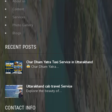
About us
Content
Services
Photo Gallery
Blogs
RECENT POSTS
Char Dham Yatra Taxi Service in Uttarakhand
Char Dham Yatra…
Uttarakhand cab travel Service
Explore the beauty of…
CONTACT INFO